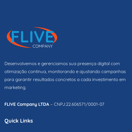
Desenvolvemos e gerenciamos sua presença digital com
otimização contínua, monitorando e ajustando campanhas
para garantir resultados concretos a cada investimento em
marketing.
FLIVE Company LTDA
– CNPJ:22.606571/0001-07
Quick Links