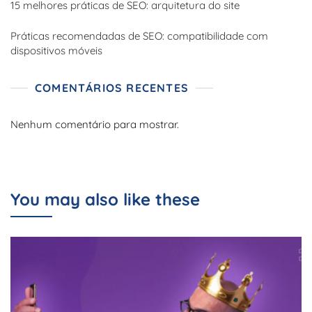
15 melhores práticas de SEO: arquitetura do site
Práticas recomendadas de SEO: compatibilidade com
dispositivos móveis
COMENTÁRIOS RECENTES
Nenhum comentário para mostrar.
You may also like these