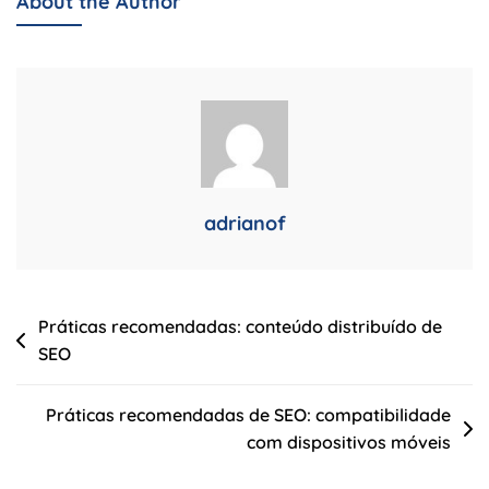
About the Author
Atualizações
Do
Algoritmo
De
SEO
Do
Google
adrianof
Navegação
Práticas recomendadas: conteúdo distribuído de
SEO
de
Post
Práticas recomendadas de SEO: compatibilidade
com dispositivos móveis