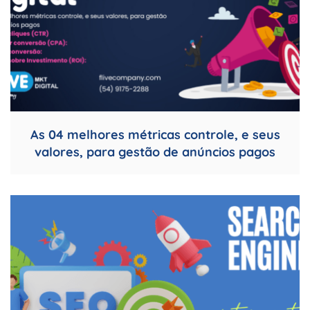
As 04 melhores métricas controle, e seus
valores, para gestão de anúncios pagos