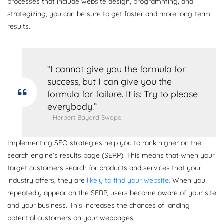
processes that include website design, programming, and
strategizing, you can be sure to get faster and more long-term
results.
“I cannot give you the formula for
success, but I can give you the
formula for failure. It is: Try to please
everybody.”
– Herbert Bayard Swope
Implementing SEO strategies help you to rank higher on the
search engine’s results page (SERP). This means that when your
target customers search for products and services that your
industry offers, they are
likely to find your website.
When you
repeatedly appear on the SERP, users become aware of your site
and your business. This increases the chances of landing
potential customers on your webpages.