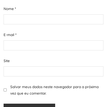
Nome
*
E-mail
*
Site
Salvar meus dados neste navegador para a próxima
vez que eu comentar.