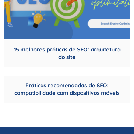
15 melhores práticas de SEO: arquitetura
do site
Práticas recomendadas de SEO:
compatibilidade com dispositivos móveis