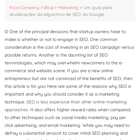
>
>
>
Um guia para
Flive Company
Blog
Marketing
atualizações do algoritmo de SEO do Google
O
One of the principal decisions that startup owners have to
make is whether or not to engage in SEO. One common
consideration is the cost of investing in an SEO campaign versus
possible returns. Another is the daunting list of SEO
terminologies, which may overwhelm newcomers to the e-
commerce and website scene. If you are a new online
entrepreneur but are not convinced of the benefits of SEO, then
this article is for you! Here are some of the reasons why SEO is
important and why you should consider it as a marketing
technique.
SEO is less expensive than other online marketing
approaches.
It also offers higher reward rates when compared
to other techniques such as social media marketing, pay per
click advertising, and email marketing. While you may need to
defray a substantial amount to cover initial SEO planning and