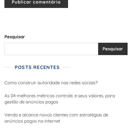
Pesquisar
Pesquisar
POSTS RECENTES
Como construir autoridade nas redes sociais?
As 04 melhores métricas controle, e seus valores, para
gestão de anúncios pagos
Venda e alcance novos clientes com estratégias de
anúncios pagos na internet