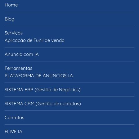
Home
Blog
Serviços
Aplicação de Funil de venda
Anuncio com IA
Ferramentas
PLATAFORMA DE ANUNCIOS I.A.
SISTEMA ERP (Gestão de Negócios)
SISTEMA CRM (Gestão de contatos)
Contatos
FLIVE IA