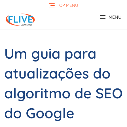
Skip
TOP MENU
to
content
MENU
Um guia para
atualizações do
algoritmo de SEO
do Google