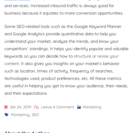
and services. Increased inbound traffic is always good for
business because it equates to more conversion opportunities.
Some SEO-related tools such as the Google Keyword Planner
and Google Analytics provide quantitative data to help you
understand your market, analyze the trends, and know your
competitors’ standings. It helps you identify popular and valuable
keywords so you can decide how to
structure or revise your
content.
It also gives you insights on your market’s behavior
such as location, times of activity, frequency of searches,
technologies used, product preferences, etc. All these metrics
are useful in helping you get to know your audience, their needs,
and their expectations.
On
Set 24, 2019
Leave A Comment
Marketing
Tags
Um
Marketing
,
SEO
Guia
Para