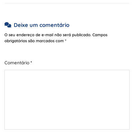
Deixe um comentário
O seu endereço de e-mail não será publicado.
Campos
obrigatórios são marcados com
*
Comentário
*