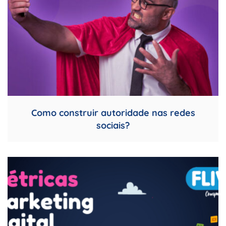
Como construir autoridade nas redes
sociais?