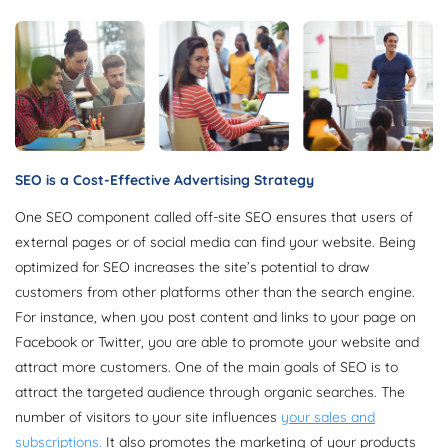
SEO is a Cost-Effective Advertising Strategy
One SEO component called off-site SEO ensures that users of
external pages or of social media can find your website. Being
optimized for SEO increases the site’s potential to draw
customers from other platforms other than the search engine.
For instance, when you post content and links to your page on
Facebook or Twitter, you are able to promote your website and
attract more customers. One of the main goals of SEO is to
attract the targeted audience through organic searches. The
number of visitors to your site influences
your sales and
subscriptions.
It also promotes the marketing of your products