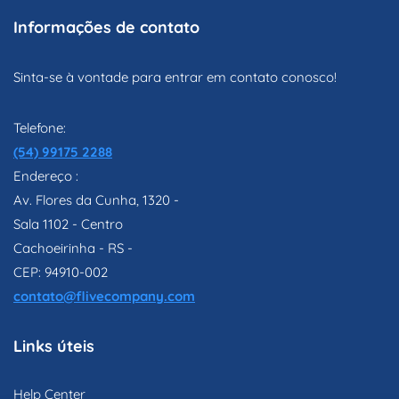
Informações de contato
Sinta-se à vontade para entrar em contato conosco!
Telefone:
(54) 99175 2288
Endereço :
Av. Flores da Cunha, 1320 -
Sala 1102 - Centro
Cachoeirinha - RS -
CEP: 94910-002
contato@flivecompany.com
Links úteis
Help Center